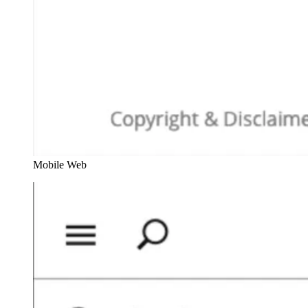
Mobile Web