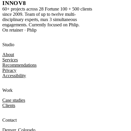
INNOV8
60+ projects across 28 Fortune 100 + 500 clients
since 2009. Team of up to twelve multi-
disciplinary experts, max 3 simultaneous
engagements. Currently focused on Phlip.
On retainer · Phlip
Studio
About
Services
Recommendations
Privacy
Accessibility
Work
Case studies
Clients
Contact
Denver, Colorado