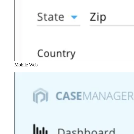
Mobile Web