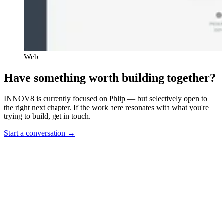
Web
Have something worth building together?
INNOV8 is currently focused on Phlip — but selectively open to
the right next chapter. If the work here resonates with what you're
trying to build, get in touch.
Start a conversation
→