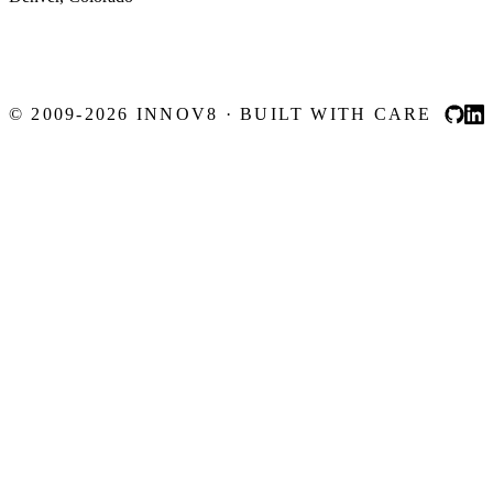
© 2009-2026 INNOV8 · BUILT WITH CARE