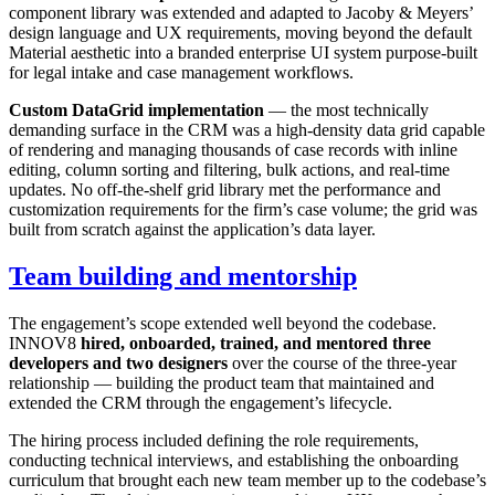
component library was extended and adapted to Jacoby & Meyers’
design language and UX requirements, moving beyond the default
Material aesthetic into a branded enterprise UI system purpose-built
for legal intake and case management workflows.
Custom DataGrid implementation
— the most technically
demanding surface in the CRM was a high-density data grid capable
of rendering and managing thousands of case records with inline
editing, column sorting and filtering, bulk actions, and real-time
updates. No off-the-shelf grid library met the performance and
customization requirements for the firm’s case volume; the grid was
built from scratch against the application’s data layer.
Team building and mentorship
The engagement’s scope extended well beyond the codebase.
INNOV8
hired, onboarded, trained, and mentored three
developers and two designers
over the course of the three-year
relationship — building the product team that maintained and
extended the CRM through the engagement’s lifecycle.
The hiring process included defining the role requirements,
conducting technical interviews, and establishing the onboarding
curriculum that brought each new team member up to the codebase’s