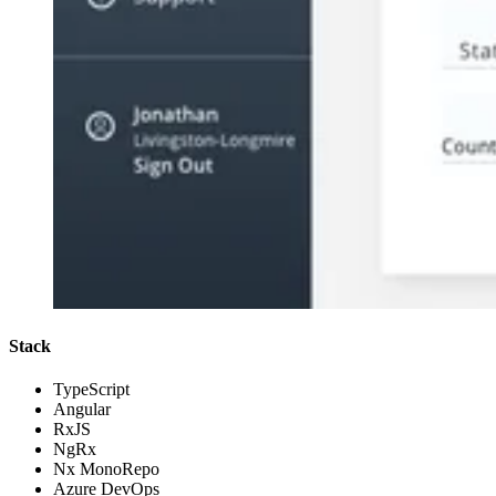
Stack
TypeScript
Angular
RxJS
NgRx
Nx MonoRepo
Azure DevOps