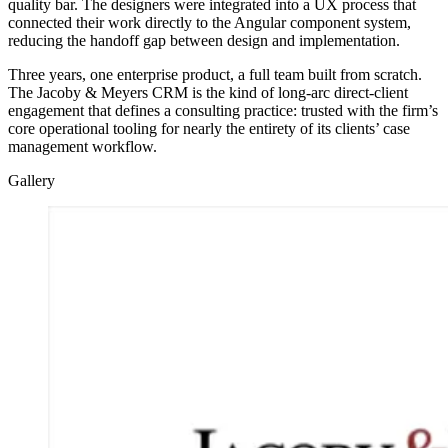
quality bar. The designers were integrated into a UX process that
connected their work directly to the Angular component system,
reducing the handoff gap between design and implementation.
Three years, one enterprise product, a full team built from scratch.
The Jacoby & Meyers CRM is the kind of long-arc direct-client
engagement that defines a consulting practice: trusted with the firm’s
core operational tooling for nearly the entirety of its clients’ case
management workflow.
Gallery