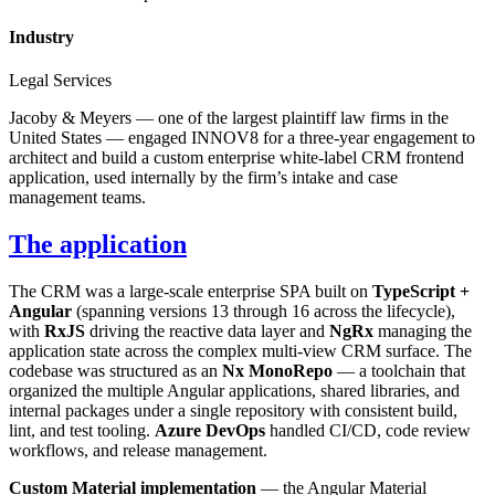
Industry
Legal Services
Jacoby & Meyers — one of the largest plaintiff law firms in the
United States — engaged INNOV8 for a three-year engagement to
architect and build a custom enterprise white-label CRM frontend
application, used internally by the firm’s intake and case
management teams.
The application
The CRM was a large-scale enterprise SPA built on
TypeScript +
Angular
(spanning versions 13 through 16 across the lifecycle),
with
RxJS
driving the reactive data layer and
NgRx
managing the
application state across the complex multi-view CRM surface. The
codebase was structured as an
Nx MonoRepo
— a toolchain that
organized the multiple Angular applications, shared libraries, and
internal packages under a single repository with consistent build,
lint, and test tooling.
Azure DevOps
handled CI/CD, code review
workflows, and release management.
Custom Material implementation
— the Angular Material