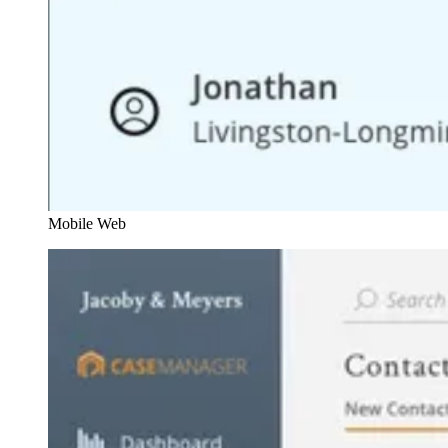
Mobile Web