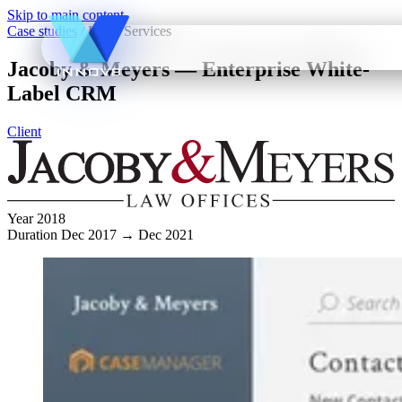
Skip to main content
Case studies
/
Legal Services
Jacoby & Meyers — Enterprise White-
Label CRM
Client
Year
2018
Duration
Dec 2017 → Dec 2021