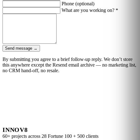
Phone
(optional)
What are you working on?
*
Send message
→
By submitting you agree to a brief follow-up reply. We don’t store
this anywhere except the Resend email archive — no marketing list,
no CRM hand-off, no resale.
INNOV8
60+ projects across 28 Fortune 100 + 500 clients