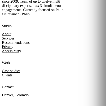
since 2009. Team of up to twelve multi-
disciplinary experts, max 3 simultaneous
engagements. Currently focused on Phlip.
On retainer · Phlip
Studio
About
Services
Recommendations
Privacy
Accessibility
Work
Case studies
Clients
Contact
Denver, Colorado