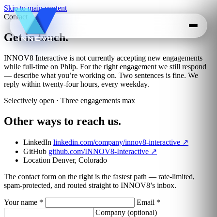
Skip to main content
Contact
Get in touch.
INNOV8 Interactive is not currently accepting new engagements
while full-time on Phlip. For the right engagement we still respond
— describe what you’re working on. Two sentences is fine. We
reply within twenty-four hours, every weekday.
Selectively open · Three engagements max
Other ways to reach us.
LinkedIn
linkedin.com/company/innov8-interactive
↗
GitHub
github.com/INNOV8-Interactive
↗
Location
Denver, Colorado
The contact form on the right is the fastest path — rate-limited,
spam-protected, and routed straight to INNOV8’s inbox.
Your name
*
Email
*
Company
(optional)