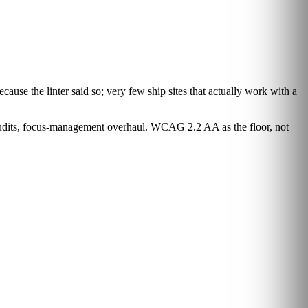
cause the linter said so; very few ship sites that actually work with a
audits, focus-management overhaul. WCAG 2.2 AA as the floor, not