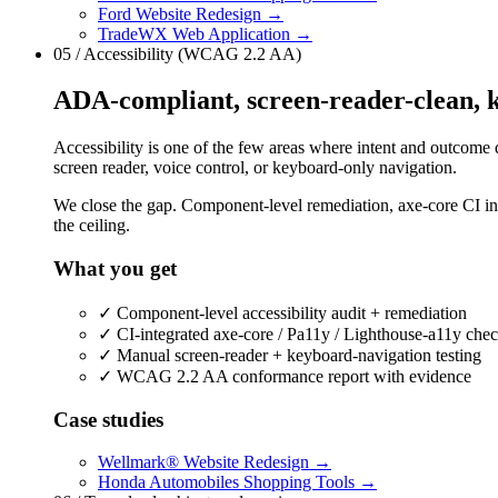
Ford Website Redesign
→
TradeWX Web Application
→
05 / Accessibility (WCAG 2.2 AA)
ADA-compliant, screen-reader-clean, k
Accessibility is one of the few areas where intent and outcome di
screen reader, voice control, or keyboard-only navigation.
We close the gap. Component-level remediation, axe-core CI i
the ceiling.
What you get
✓
Component-level accessibility audit + remediation
✓
CI-integrated axe-core / Pa11y / Lighthouse-a11y che
✓
Manual screen-reader + keyboard-navigation testing
✓
WCAG 2.2 AA conformance report with evidence
Case studies
Wellmark® Website Redesign
→
Honda Automobiles Shopping Tools
→