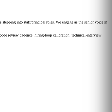
stepping into staff/principal roles. We engage as the senior voice in
code review cadence, hiring-loop calibration, technical-interview