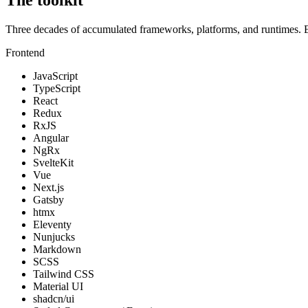
Three decades of accumulated frameworks, platforms, and runtimes. Eac
Frontend
JavaScript
TypeScript
React
Redux
RxJS
Angular
NgRx
SvelteKit
Vue
Next.js
Gatsby
htmx
Eleventy
Nunjucks
Markdown
SCSS
Tailwind CSS
Material UI
shadcn/ui