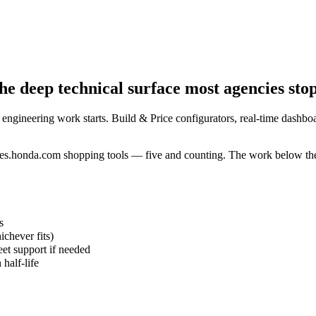
e deep technical surface most agencies stop
 engineering work starts. Build & Price configurators, real-time dashboa
es.honda.com shopping tools — five and counting. The work below the 
s
chever fits)
et support if needed
half-life