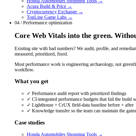
Honda Automobiles Shopping Tools
→
Acura Build & Price
→
Cryptocurrency Exchange
→
TopLine Game Labs
→
04 / Performance optimization
Core Web Vitals into the green. Withou
Existing site with bad numbers? We audit, profile, and remediat
measured, prioritized, fixed.
Most performance work is engineering archaeology, not greenfiel
workflow.
What you get
✓
Performance audit report with prioritized findings
✓
CI-integrated performance budgets that fail the build 
✓
Lighthouse + CrUX field-data baseline before + after
✓
Knowledge transfer so the team can maintain the gain
Case studies
Honda Automobiles Shopping Tools
→