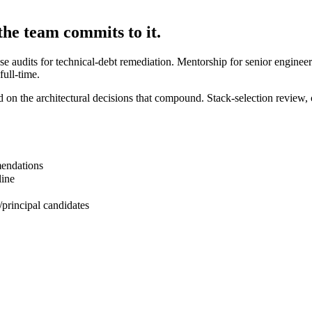
the team commits to it.
 audits for technical-debt remediation. Mentorship for senior engineers 
ull-time.
on the architectural decisions that compound. Stack-selection review, 
mendations
line
/principal candidates