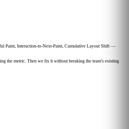
tful Paint, Interaction-to-Next-Paint, Cumulative Layout Shift —
ng the metric. Then we fix it without breaking the team's existing