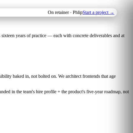
On retainer · Phlip
Start a project
→
ixteen years of practice — each with concrete deliverables and at
bility baked in, not bolted on. We architect frontends that age
nded in the team's hire profile + the product's five-year roadmap, not