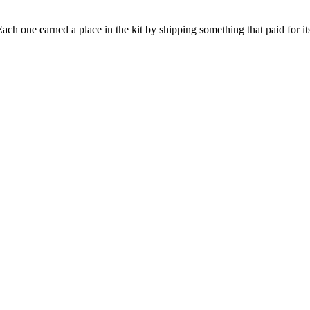
h one earned a place in the kit by shipping something that paid for its