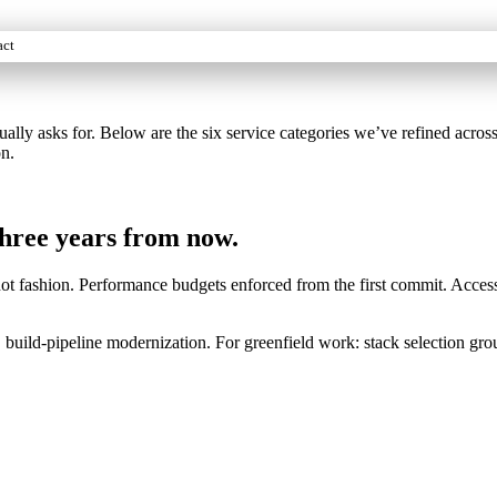
act
asks for. Below are the six service categories we’ve refined across s
on.
 three years from now.
ot fashion. Performance budgets enforced from the first commit. Accessi
 build-pipeline modernization. For greenfield work: stack selection grou