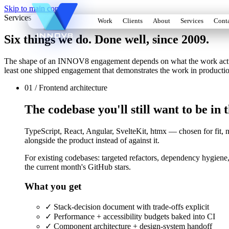
Skip to main content
Services
Work
Clients
About
Services
Cont
Six things we do. Done well, since 2009.
The shape of an INNOV8 engagement depends on what the work actually 
least one shipped engagement that demonstrates the work in producti
01 / Frontend architecture
The codebase you'll still want to be in
TypeScript, React, Angular, SvelteKit, htmx — chosen for fit, n
alongside the product instead of against it.
For existing codebases: targeted refactors, dependency hygiene,
the current month's GitHub stars.
What you get
✓
Stack-decision document with trade-offs explicit
✓
Performance + accessibility budgets baked into CI
✓
Component architecture + design-system handoff