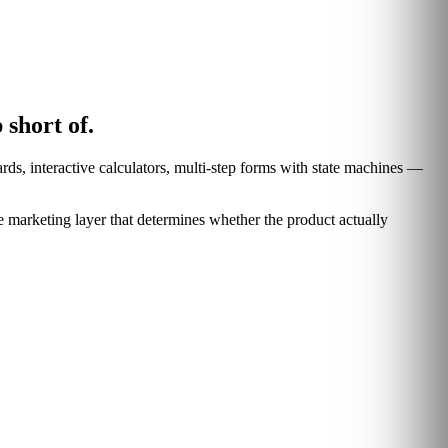
 short of.
rds, interactive calculators, multi-step forms with state machines —
marketing layer that determines whether the product actually