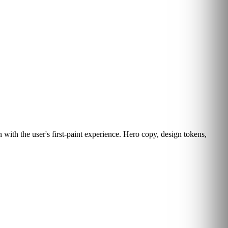
with the user's first-paint experience. Hero copy, design tokens,