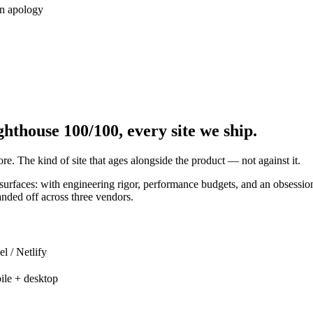
an apology
hthouse 100/100, every site we ship.
re. The kind of site that ages alongside the product — not against it.
rfaces: with engineering rigor, performance budgets, and an obsession 
anded off across three vendors.
l / Netlify
ile + desktop