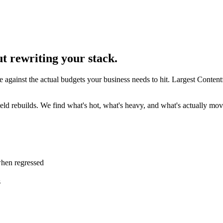
t rewriting your stack.
e against the actual budgets your business needs to hit. Largest Conten
d rebuilds. We find what's hot, what's heavy, and what's actually movi
when regressed
s