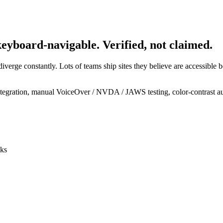
eyboard-navigable. Verified, not claimed.
verge constantly. Lots of teams ship sites they believe are accessible be
ntegration, manual VoiceOver / NVDA / JAWS testing, color-contrast 
cks