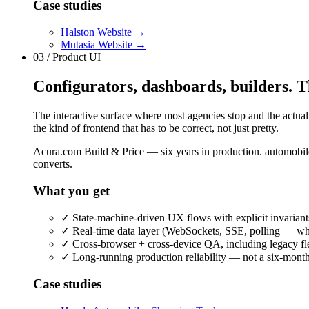
Case studies
Halston Website
→
Mutasia Website
→
03 / Product UI
Configurators, dashboards, builders. Th
The interactive surface where most agencies stop and the actual
the kind of frontend that has to be correct, not just pretty.
Acura.com Build & Price — six years in production. automobil
converts.
What you get
✓
State-machine-driven UX flows with explicit invariant
✓
Real-time data layer (WebSockets, SSE, polling — whi
✓
Cross-browser + cross-device QA, including legacy fle
✓
Long-running production reliability — not a six-month 
Case studies