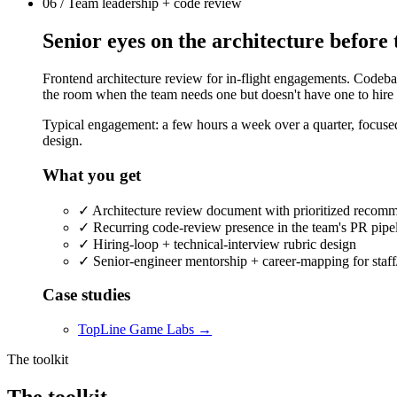
06 / Team leadership + code review
Senior eyes on the architecture before 
Frontend architecture review for in-flight engagements. Codebase
the room when the team needs one but doesn't have one to hire f
Typical engagement: a few hours a week over a quarter, focused 
design.
What you get
✓
Architecture review document with prioritized recom
✓
Recurring code-review presence in the team's PR pipe
✓
Hiring-loop + technical-interview rubric design
✓
Senior-engineer mentorship + career-mapping for staff
Case studies
TopLine Game Labs
→
The toolkit
The
toolkit