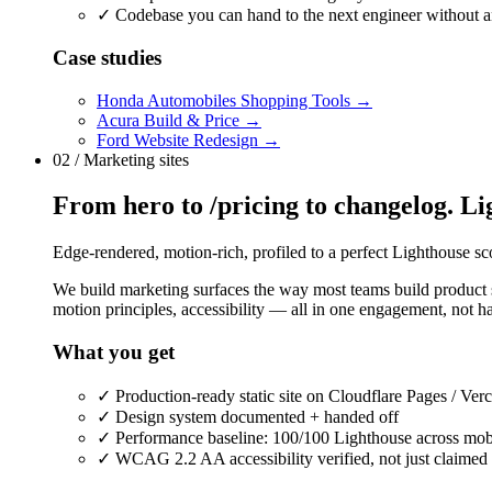
✓
Codebase you can hand to the next engineer without 
Case studies
Honda Automobiles Shopping Tools
→
Acura Build & Price
→
Ford Website Redesign
→
02 / Marketing sites
From hero to /pricing to changelog. Lig
Edge-rendered, motion-rich, profiled to a perfect Lighthouse sco
We build marketing surfaces the way most teams build product su
motion principles, accessibility — all in one engagement, not h
What you get
✓
Production-ready static site on Cloudflare Pages / Verce
✓
Design system documented + handed off
✓
Performance baseline: 100/100 Lighthouse across mob
✓
WCAG 2.2 AA accessibility verified, not just claimed