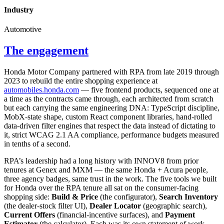
Industry
Automotive
The engagement
Honda Motor Company partnered with RPA from late 2019 through
2023 to rebuild the entire shopping experience at
automobiles.honda.com
— five frontend products, sequenced one at
a time as the contracts came through, each architected from scratch
but each carrying the same engineering DNA: TypeScript discipline,
MobX-state shape, custom React component libraries, hand-rolled
data-driven filter engines that respect the data instead of dictating to
it, strict WCAG 2.1 AA compliance, performance budgets measured
in tenths of a second.
RPA’s leadership had a long history with INNOV8 from prior
tenures at Genex and MXM — the same Honda + Acura people,
three agency badges, same trust in the work. The five tools we built
for Honda over the RPA tenure all sat on the consumer-facing
shopping side:
Build & Price
(the configurator),
Search Inventory
(the dealer-stock filter UI),
Dealer Locator
(geographic search),
Current Offers
(financial-incentive surfaces), and
Payment
Estimator
(the calculator). Each was its own statement of work