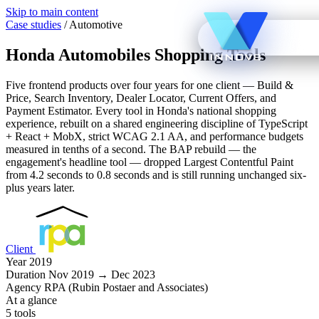
Skip to main content
Case studies
/
Automotive
Honda Automobiles Shopping Tools
Five frontend products over four years for one client — Build &
Price, Search Inventory, Dealer Locator, Current Offers, and
Payment Estimator. Every tool in Honda's national shopping
experience, rebuilt on a shared engineering discipline of TypeScript
+ React + MobX, strict WCAG 2.1 AA, and performance budgets
measured in tenths of a second. The BAP rebuild — the
engagement's headline tool — dropped Largest Contentful Paint
from 4.2 seconds to 0.8 seconds and is still running unchanged six-
plus years later.
Client
Year
2019
Duration
Nov 2019 → Dec 2023
Agency
RPA (Rubin Postaer and Associates)
At a glance
5 tools