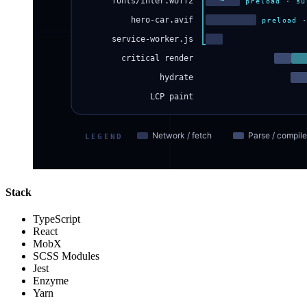
Stack
TypeScript
React
MobX
SCSS Modules
Jest
Enzyme
Yarn