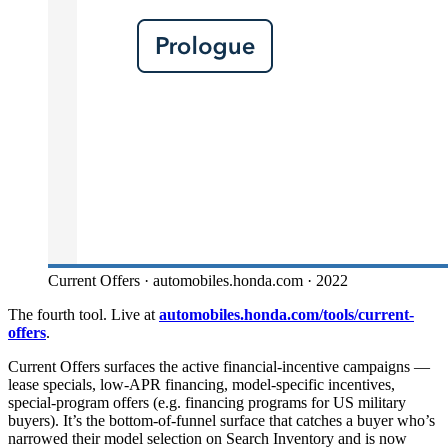
Current Offers · automobiles.honda.com · 2022
The fourth tool. Live at
automobiles.honda.com/tools/current-
offers
.
Current Offers surfaces the active financial-incentive campaigns —
lease specials, low-APR financing, model-specific incentives,
special-program offers (e.g. financing programs for US military
buyers). It’s the bottom-of-funnel surface that catches a buyer who’s
narrowed their model selection on Search Inventory and is now