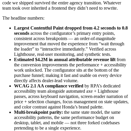
code we shipped survived the entire agency transition. Whatever
team took over inherited a frontend they didn’t need to rewrite.
The headline numbers:
Largest Contentful Paint dropped from 4.2 seconds to 0.8
seconds
across the configurator’s primary entry points,
consistent across breakpoints — an order-of-magnitude
improvement that moved the experience from “wait through
the loader” to “interactive immediately.” Verified across
Lighthouse, real-user monitoring, and synthetic tests.
Estimated $4.2M in annual attributable revenue lift
from
the conversion improvements the performance + accessibility
work unlocked. The configurator sits at the bottom of the
purchase funnel; making it fast and usable on every device
directly affects dealer-lead volume.
WCAG 2.1 AA compliance verified
by RPA’s dedicated
accessibility team alongside automated axe + Lighthouse
passes, across keyboard navigation, screen-reader narration of
price + selection changes, focus management on state updates,
and color contrast against Honda’s brand palette.
Multi-breakpoint parity:
the same state model, the same
accessibility patterns, the same performance budget on
desktop, tablet, and mobile — not three forked codebases
pretending to be a single experience.