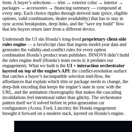
form. A buyer’s selections — trim → exterior color → interior →
packages → accessories → financing summary — compound at
every step. Each choice ripples through derived state (price, eligible
options, valid combinations, dealer availability) that has to stay in
sync across breakpoints, deep links, and the “save my build” flow
that lets buyers return later from a different device.
Underneath the UI sits Honda’s long-lived
proprietary client-side
rules engine
— a JavaScript class that ingests model-year data and
generates the validity-and-conflict rules for every option
combination Honda’s product team publishes. INNOV8 didn’t build
the rules engine itself (Honda’s team owns it; it predates our
engagement). What we built is the
UI + interaction orchestrator
layered on top of the engine’s API
: the conflict-resolution surface
that catches a buyer’s incompatible selection mid-flow, the
affordances that explain which trim or package needs to change, the
deep-link encoding that keeps the engine’s state in sync with the
URL, and the animation choreography that makes the cascading
invalidations feel intentional rather than glitchy. The orchestrator
pattern itself we’d solved before in prior-generation car
configurators (Acura, Ford, Lincoln); the Honda engagement
brought it forward on a modern stack, layered on Honda’s engine.