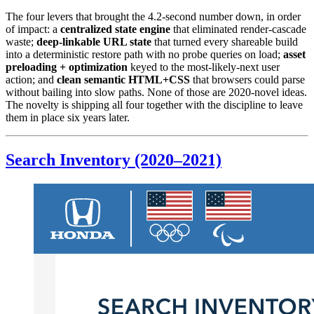
The four levers that brought the 4.2-second number down, in order
of impact: a
centralized state engine
that eliminated render-cascade
waste;
deep-linkable URL state
that turned every shareable build
into a deterministic restore path with no probe queries on load;
asset
preloading + optimization
keyed to the most-likely-next user
action; and
clean semantic HTML+CSS
that browsers could parse
without bailing into slow paths. None of those are 2020-novel ideas.
The novelty is shipping all four together with the discipline to leave
them in place six years later.
Search Inventory (2020–2021)