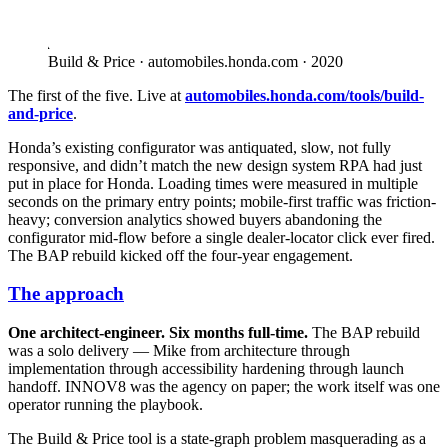
Build & Price · automobiles.honda.com · 2020
The first of the five. Live at
automobiles.honda.com/tools/build-
and-price
.
Honda’s existing configurator was antiquated, slow, not fully
responsive, and didn’t match the new design system RPA had just
put in place for Honda. Loading times were measured in multiple
seconds on the primary entry points; mobile-first traffic was friction-
heavy; conversion analytics showed buyers abandoning the
configurator mid-flow before a single dealer-locator click ever fired.
The BAP rebuild kicked off the four-year engagement.
The approach
One architect-engineer. Six months full-time.
The BAP rebuild
was a solo delivery — Mike from architecture through
implementation through accessibility hardening through launch
handoff. INNOV8 was the agency on paper; the work itself was one
operator running the playbook.
The Build & Price tool is a state-graph problem masquerading as a