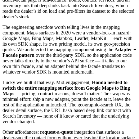
inventory link that deep-links back into Search Inventory, which
reads the dealer’s id on load and pre-filters its dataset to the selected
dealer’s stock.
The engineering anecdote worth telling lives in the mapping
component. Maps surfaces in 2020 were a vendor-lock-in hazard:
Google Maps, Bing Maps, Mapbox, Leaflet, MapKit — each with
its own SDK shape, its own pricing model, its own geo-precision
quirks. We architected the mapping component using the
Adapter +
Facade pattern
over the third-party SDK, so the application code
never talks directly to the vendor’s API surface — it talks to our
own thin facade, and an adapter behind the facade translates to
whatever vendor SDK is mounted underneath.
Lucky we built it that way. Mid-engagement,
Honda needed to
switch the entire mapping surface from Google Maps to Bing
Maps
— pricing, contract reasons, doesn’t matter. The swap was
minimal effort: ship a new adapter, point the facade at it, leave the
rest of the application untouched. The geographic-search UX, the
dealer-detail surface, the URL-hash-based deep-link contract with
Search Inventory — none of it knew or cared that the underlying
vendor changed.
Other affordances:
request-a-quote
integration that surfaces a
dealer-specific contact form without ever leaving the locator surface.