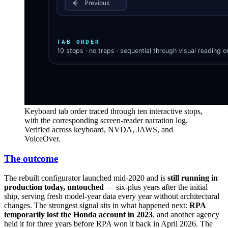
Keyboard tab order traced through ten interactive stops,
with the corresponding screen-reader narration log.
Verified across keyboard, NVDA, JAWS, and
VoiceOver.
The outcome
The rebuilt configurator launched mid-2020 and is
still running in
production today, untouched
— six-plus years after the initial
ship, serving fresh model-year data every year without architectural
changes. The strongest signal sits in what happened next:
RPA
temporarily lost the Honda account in 2023
, and another agency
held it for three years before RPA won it back in April 2026. The