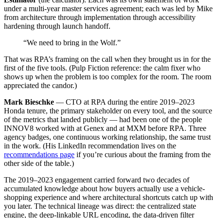
under a multi-year master services agreement; each was led by Mike
from architecture through implementation through accessibility
hardening through launch handoff.
“We need to bring in the Wolf.”
That was RPA’s framing on the call when they brought us in for the
first of the five tools. (Pulp Fiction reference: the calm fixer who
shows up when the problem is too complex for the room. The room
appreciated the candor.)
Mark Bieschke
— CTO at RPA during the entire 2019–2023
Honda tenure, the primary stakeholder on every tool, and the source
of the metrics that landed publicly — had been one of the people
INNOV8 worked with at Genex and at MXM before RPA. Three
agency badges, one continuous working relationship, the same trust
in the work. (His LinkedIn recommendation lives on the
recommendations page
if you’re curious about the framing from the
other side of the table.)
The 2019–2023 engagement carried forward two decades of
accumulated knowledge about how buyers actually use a vehicle-
shopping experience and where architectural shortcuts catch up with
you later. The technical lineage was direct: the centralized state
engine, the deep-linkable URL encoding, the data-driven filter