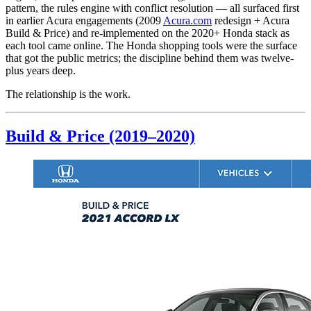
pattern, the rules engine with conflict resolution — all surfaced first
in earlier Acura engagements (2009
Acura.com
redesign + Acura
Build & Price) and re-implemented on the 2020+ Honda stack as
each tool came online. The Honda shopping tools were the surface
that got the public metrics; the discipline behind them was twelve-
plus years deep.
The relationship is the work.
Build & Price (2019–2020)