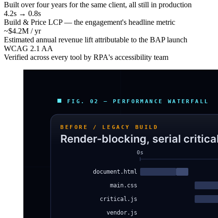
Built over four years for the same client, all still in production
4.2s → 0.8s
Build & Price LCP — the engagement's headline metric
~$4.2M / yr
Estimated annual revenue lift attributable to the BAP launch
WCAG 2.1 AA
Verified across every tool by RPA's accessibility team