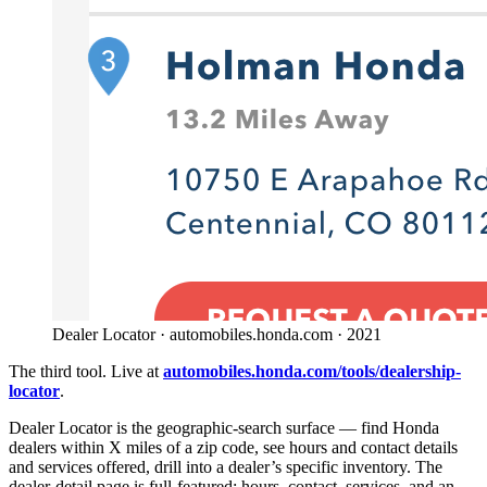
Dealer Locator · automobiles.honda.com · 2021
The third tool. Live at
automobiles.honda.com/tools/dealership-
locator
.
Dealer Locator is the geographic-search surface — find Honda
dealers within X miles of a zip code, see hours and contact details
and services offered, drill into a dealer’s specific inventory. The
dealer-detail page is full-featured: hours, contact, services, and an