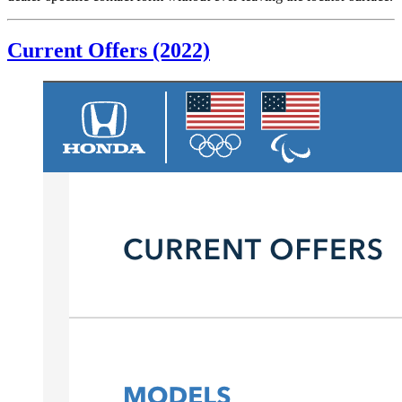
Current Offers (2022)