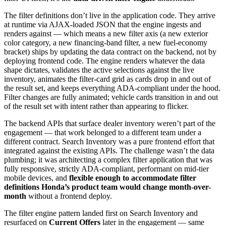
The filter definitions don’t live in the application code. They arrive
at runtime via AJAX-loaded JSON that the engine ingests and
renders against — which means a new filter axis (a new exterior
color category, a new financing-band filter, a new fuel-economy
bracket) ships by updating the data contract on the backend, not by
deploying frontend code. The engine renders whatever the data
shape dictates, validates the active selections against the live
inventory, animates the filter-card grid as cards drop in and out of
the result set, and keeps everything ADA-compliant under the hood.
Filter changes are fully animated; vehicle cards transition in and out
of the result set with intent rather than appearing to flicker.
The backend APIs that surface dealer inventory weren’t part of the
engagement — that work belonged to a different team under a
different contract. Search Inventory was a pure frontend effort that
integrated against the existing APIs. The challenge wasn’t the data
plumbing; it was architecting a complex filter application that was
fully responsive, strictly ADA-compliant, performant on mid-tier
mobile devices, and
flexible enough to accommodate filter
definitions Honda’s product team would change month-over-
month
without a frontend deploy.
The filter engine pattern landed first on Search Inventory and
resurfaced on
Current Offers
later in the engagement — same