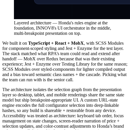
Layered architecture — Honda's rules engine at the
foundation, INNOV8's UI orchestrator in the middle,
multi-breakpoint presentation on top.
We built it on
TypeScript + React + MobX
, with SCSS Modules
for component-scoped styling and Jest + Enzyme for the test layer.
The stack matched what RPA’s team could read and extend after
handoff — MobX over Redux because that was their existing
experience; Jest + Enzyme over Testing Library for the same reason;
SCSS Modules over styled-components for lighter compiled output
and a bias toward semantic class names + the cascade. Picking what
the team can run with is the senior call.
The architecture isolates the selection graph from the presentation
layer so desktop, tablet, and mobile renderings share the same state
model but ship breakpoint-appropriate UI. A custom URL-state
engine encodes the full configurator selection into deep-linkable
hashes, so any build is shareable + restorable from any device.
Accessibility was treated as architecture: keyboard tab order, focus
management on state changes, screen-reader narration of price +
selection updates, and color-contrast adjustments to Honda’s brand