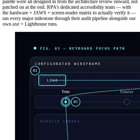
palette were all designed in from the architecture review onward, not
patched on at the end. RPA’s dedicated accessibility team — with
the hardware + JAWS + screen-reader matrix to actually verify it —
ran every major milestone through their audit pipeline alongside our
own axe + Lighthouse runs.