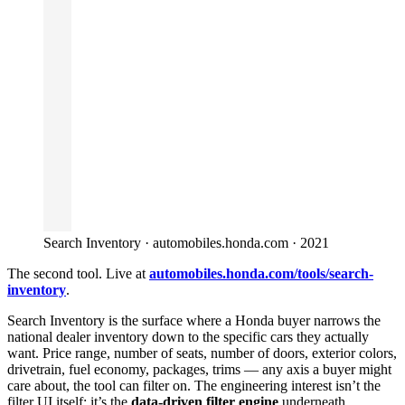
Search Inventory · automobiles.honda.com · 2021
The second tool. Live at
automobiles.honda.com/tools/search-
inventory
.
Search Inventory is the surface where a Honda buyer narrows the
national dealer inventory down to the specific cars they actually
want. Price range, number of seats, number of doors, exterior colors,
drivetrain, fuel economy, packages, trims — any axis a buyer might
care about, the tool can filter on. The engineering interest isn’t the
filter UI itself; it’s the
data-driven filter engine
underneath.