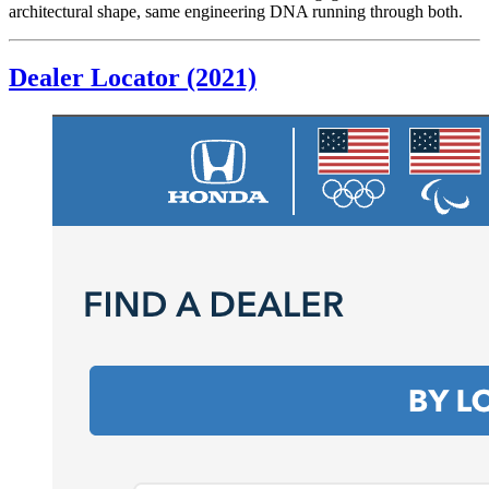
architectural shape, same engineering DNA running through both.
Dealer Locator (2021)