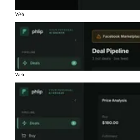
Web
Web