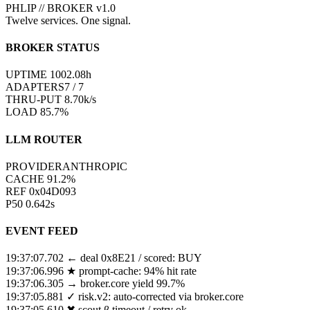
PHLIP // BROKER v1.0
Twelve services. One signal.
BROKER STATUS
UPTIME
0998
.
17
h
ADAPTERS
7 / 7
THRU-PUT
9.53
k/s
LOAD
86.2%
LLM ROUTER
PROVIDER
ANTHROPIC
CACHE
94.1
%
REF
0xA7FA06
P50
0.846
s
EVENT FEED
19:37:09.108
← fb-marketplace → scout.α / 12ms
19:37:08.408
↻ risk.v2 model rebalanced
19:37:07.702
← deal 0x8E21 / scored: BUY
19:37:06.996
★ prompt-cache: 94% hit rate
19:37:06.305
→ broker.core yield 99.7%