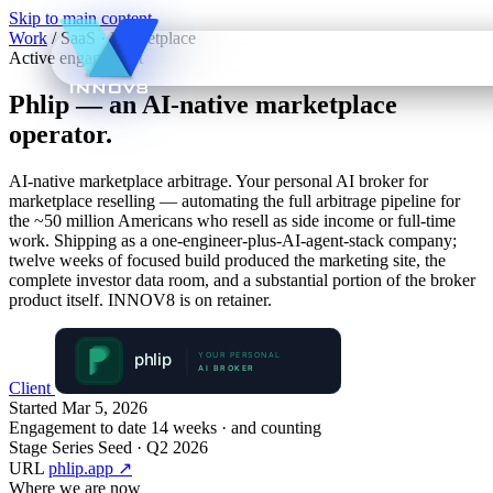
Skip to main content
Work
/
SaaS · Marketplace
Active engagement
Phlip
— an AI-native marketplace
operator.
AI-native marketplace arbitrage. Your personal AI broker for
marketplace reselling — automating the full arbitrage pipeline for
the ~50 million Americans who resell as side income or full-time
work. Shipping as a one-engineer-plus-AI-agent-stack company;
twelve weeks of focused build produced the marketing site, the
complete investor data room, and a substantial portion of the broker
product itself. INNOV8 is on retainer.
Client
Started
Mar 5, 2026
Engagement to date
14 weeks · and counting
Stage
Series Seed · Q2 2026
URL
phlip.app
↗
Where we are now