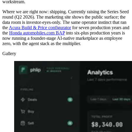
workstream.
Where we are right now: shipping. Currently raising the Series Seed
round (Q2 2026). The marketing site shows the public surface; the
data room is investor-eyes-only. The same operator instinct that ran
the
Acura Build & Price configurator
for seven production years and
the
Honda automobiles.com BAP
into six-plus production years is
now running a founder-stage AI-native marketplace as employee
zero, with the agent stack as the multiplier.
Gallery