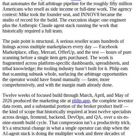
that automates the full arbitrage pipeline for the roughly fifty million
Americans who resell as side income or full-time work. The agency
context: Mike took the founder seat, and INNOV8 became the
studio of record for the build. The execution shape: one engineer
plus the Anthropic Claude agent stack running the work that
historically required a full team.
The pain point is structural. A serious reseller scans hundreds of
listings across multiple marketplaces every day — Facebook
Marketplace, eBay, Mercari, OfferUp, and the rest — hours of pure
scanning before a single item gets purchased. The work is
fragmented across platform-specific dashboards, spreadsheets, and
tribal knowledge; the tooling industry hasn’t built for it. Phlip eats
that scanning subtask whole, surfacing the arbitrage opportunities
the operator would have found manually — faster, more
comprehensively, and with the margin math already done.
Twelve weeks of focused build through March, April, and May of
2026 produced the marketing site at
phlip.app
, the complete investor
data room, and a substantial portion of the broker product itself —
the kind of scope that historically required at least twelve specialists
across design, frontend, backend, DevOps, and QA, over a six-to-
nine-month build cycle. That compression isn’t a productivity trick.
It’s a structural change in what a single operator can ship when the
AI-agent stack is doing the multiplier work and three decades of