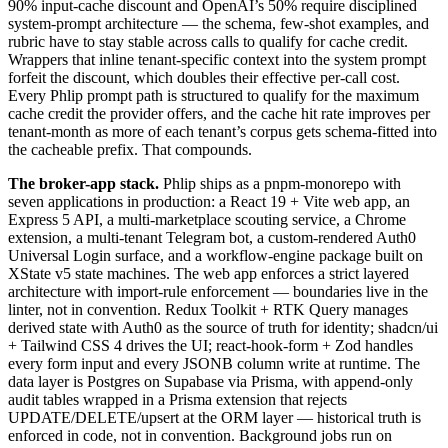
90% input-cache discount and OpenAI’s 50% require disciplined
system-prompt architecture — the schema, few-shot examples, and
rubric have to stay stable across calls to qualify for cache credit.
Wrappers that inline tenant-specific context into the system prompt
forfeit the discount, which doubles their effective per-call cost.
Every Phlip prompt path is structured to qualify for the maximum
cache credit the provider offers, and the cache hit rate improves per
tenant-month as more of each tenant’s corpus gets schema-fitted into
the cacheable prefix. That compounds.
The broker-app stack.
Phlip ships as a pnpm-monorepo with
seven applications in production: a React 19 + Vite web app, an
Express 5 API, a multi-marketplace scouting service, a Chrome
extension, a multi-tenant Telegram bot, a custom-rendered Auth0
Universal Login surface, and a workflow-engine package built on
XState v5 state machines. The web app enforces a strict layered
architecture with import-rule enforcement — boundaries live in the
linter, not in convention. Redux Toolkit + RTK Query manages
derived state with Auth0 as the source of truth for identity; shadcn/ui
+ Tailwind CSS 4 drives the UI; react-hook-form + Zod handles
every form input and every JSONB column write at runtime. The
data layer is Postgres on Supabase via Prisma, with append-only
audit tables wrapped in a Prisma extension that rejects
UPDATE/DELETE/upsert at the ORM layer — historical truth is
enforced in code, not in convention. Background jobs run on