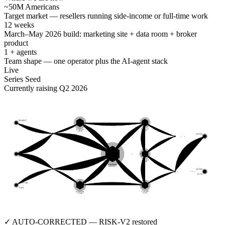
~50M Americans
Target market — resellers running side-income or full-time work
12 weeks
March–May 2026 build: marketing site + data room + broker
product
1 + agents
Team shape — one operator plus the AI-agent stack
Live
Series Seed
Currently raising Q2 2026
FB-MKT
64.8%
RISK-V2
SCOUT-α
v9.07
v0.56
OUT-01
1.7%
EBAY
80.3%
LLM-RT
v2.59
BROKER
0xB5AC7
OUT-02
67.7%
MERCARI
51.6%
CACHE
SCOUT-β
v1.41
v7.96
✓ AUTO-CORRECTED — RISK-V2 restored