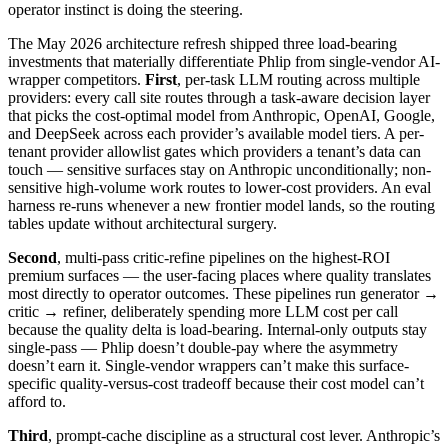
operator instinct is doing the steering.
The May 2026 architecture refresh shipped three load-bearing
investments that materially differentiate Phlip from single-vendor AI-
wrapper competitors.
First
, per-task LLM routing across multiple
providers: every call site routes through a task-aware decision layer
that picks the cost-optimal model from Anthropic, OpenAI, Google,
and DeepSeek across each provider’s available model tiers. A per-
tenant provider allowlist gates which providers a tenant’s data can
touch — sensitive surfaces stay on Anthropic unconditionally; non-
sensitive high-volume work routes to lower-cost providers. An eval
harness re-runs whenever a new frontier model lands, so the routing
tables update without architectural surgery.
Second
, multi-pass critic-refine pipelines on the highest-ROI
premium surfaces — the user-facing places where quality translates
most directly to operator outcomes. These pipelines run generator →
critic → refiner, deliberately spending more LLM cost per call
because the quality delta is load-bearing. Internal-only outputs stay
single-pass — Phlip doesn’t double-pay where the asymmetry
doesn’t earn it. Single-vendor wrappers can’t make this surface-
specific quality-versus-cost tradeoff because their cost model can’t
afford to.
Third
, prompt-cache discipline as a structural cost lever. Anthropic’s