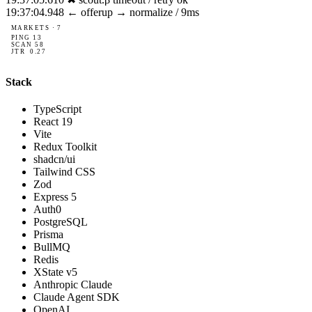
19:37:05.881
✓ risk.v2: auto-corrected via broker.core
MARKETS · 7
PING
10
SCAN
56
JTR
0.10
Stack
TypeScript
React 19
Vite
Redux Toolkit
shadcn/ui
Tailwind CSS
Zod
Express 5
Auth0
PostgreSQL
Prisma
BullMQ
Redis
XState v5
Anthropic Claude
Claude Agent SDK
OpenAI