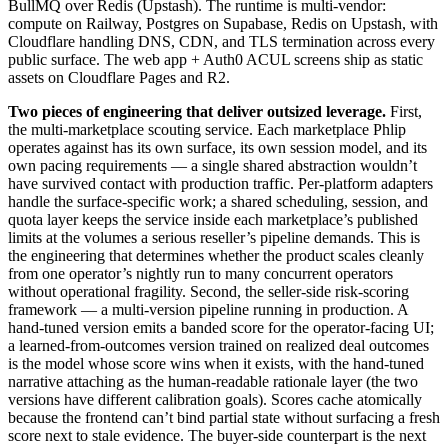
BullMQ over Redis (Upstash). The runtime is multi-vendor:
compute on Railway, Postgres on Supabase, Redis on Upstash, with
Cloudflare handling DNS, CDN, and TLS termination across every
public surface. The web app + Auth0 ACUL screens ship as static
assets on Cloudflare Pages and R2.
Two pieces of engineering that deliver outsized leverage.
First,
the multi-marketplace scouting service. Each marketplace Phlip
operates against has its own surface, its own session model, and its
own pacing requirements — a single shared abstraction wouldn’t
have survived contact with production traffic. Per-platform adapters
handle the surface-specific work; a shared scheduling, session, and
quota layer keeps the service inside each marketplace’s published
limits at the volumes a serious reseller’s pipeline demands. This is
the engineering that determines whether the product scales cleanly
from one operator’s nightly run to many concurrent operators
without operational fragility. Second, the seller-side risk-scoring
framework — a multi-version pipeline running in production. A
hand-tuned version emits a banded score for the operator-facing UI;
a learned-from-outcomes version trained on realized deal outcomes
is the model whose score wins when it exists, with the hand-tuned
narrative attaching as the human-readable rationale layer (the two
versions have different calibration goals). Scores cache atomically
because the frontend can’t bind partial state without surfacing a fresh
score next to stale evidence. The buyer-side counterpart is the next